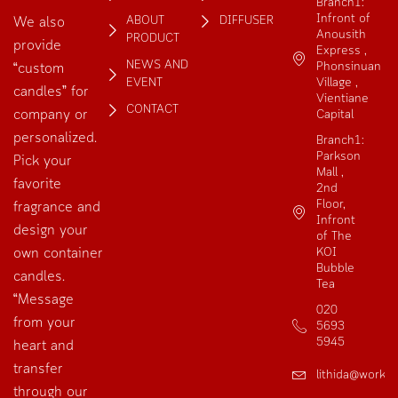
Branch1:
Infront of
ABOUT
DIFFUSER
We also
Anousith
PRODUCT
provide
Express ,
NEWS AND
Phonsinuan
“custom
EVENT
Village ,
candles” for
Vientiane
CONTACT
company or
Capital
personalized.
Branch1:
Parkson
Pick your
Mall ,
favorite
2nd
Floor,
fragrance and
Infront
design your
of The
own container
KOI
Bubble
candles.
Tea
“Message
020
from your
5693
5945
heart and
transfer
lithida@works
through our