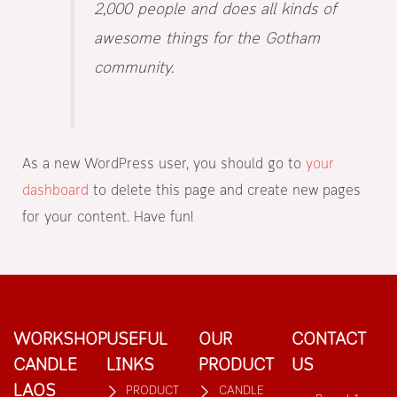
2,000 people and does all kinds of
awesome things for the Gotham
community.
As a new WordPress user, you should go to
your
dashboard
to delete this page and create new pages
for your content. Have fun!
WORKSHOP
USEFUL
OUR
CONTACT
CANDLE
LINKS
PRODUCT
US
LAOS
PRODUCT
CANDLE