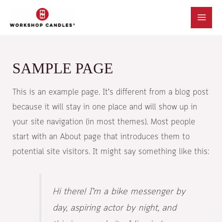
SAMPLE PAGE
This is an example page. It’s different from a blog post
because it will stay in one place and will show up in
your site navigation (in most themes). Most people
start with an About page that introduces them to
potential site visitors. It might say something like this:
Hi there! I’m a bike messenger by
day, aspiring actor by night, and