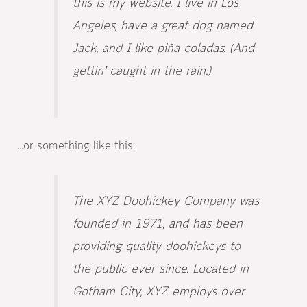
this is my website. I live in Los
Angeles, have a great dog named
Jack, and I like piña coladas. (And
gettin’ caught in the rain.)
…or something like this:
The XYZ Doohickey Company was
founded in 1971, and has been
providing quality doohickeys to
the public ever since. Located in
Gotham City, XYZ employs over