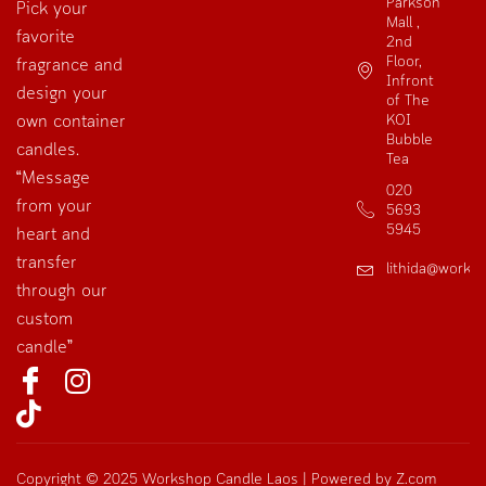
Parkson
Pick your
Mall ,
favorite
2nd
Floor,
fragrance and
Infront
design your
of The
own container
KOI
Bubble
candles.
Tea
“Message
020
from your
5693
5945
heart and
transfer
lithida@works
through our
custom
candle”
Copyright © 2025 Workshop Candle Laos | Powered by Z.com