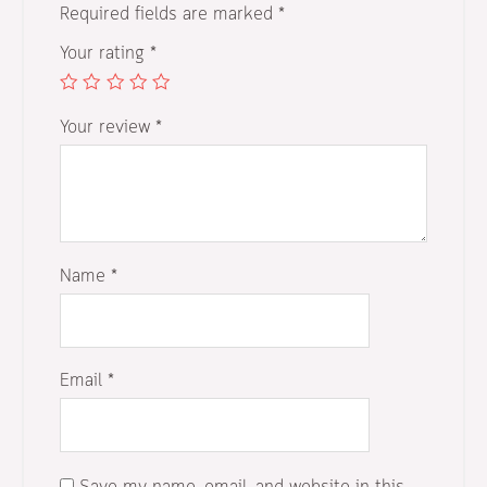
Required fields are marked
*
Your rating
*
Your review
*
Name
*
Email
*