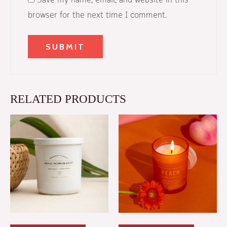
Save my name, email, and website in this
browser for the next time I comment.
RELATED PRODUCTS