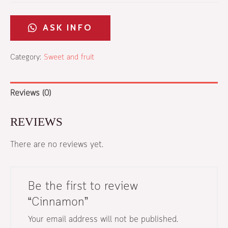
ASK INFO​
Category:
Sweet and fruit
Reviews (0)
REVIEWS
There are no reviews yet.
Be the first to review
“Cinnamon”
Your email address will not be published.