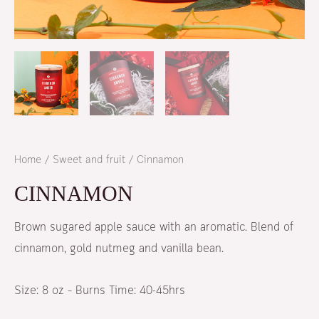
Home
/
Sweet and fruit
/ Cinnamon
CINNAMON
Brown sugared apple sauce with an aromatic. Blend of
cinnamon, gold nutmeg and vanilla bean.
Size:
8 oz – Burns Time: 40-45hrs