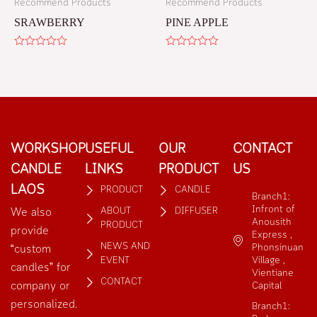
Recommend Products
Recommend Products
SRAWBERRY
PINE APPLE
Rated
Rated
0
0
out
out
of
of
5
5
WORKSHOP
USEFUL
OUR
CONTACT
CANDLE
LINKS
PRODUCT
US
LAOS
PRODUCT
CANDLE
Branch1:
Infront of
ABOUT
DIFFUSER
We also
Anousith
PRODUCT
provide
Express ,
NEWS AND
Phonsinuan
“custom
EVENT
Village ,
candles” for
Vientiane
CONTACT
company or
Capital
personalized.
Branch1: