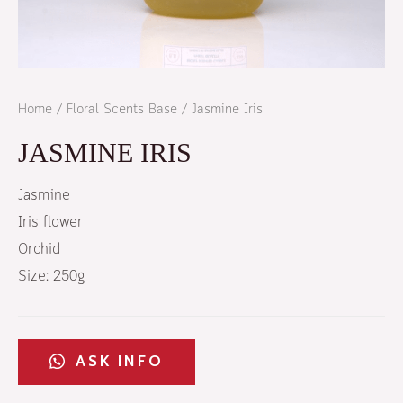
Home
/
Floral Scents Base
/ Jasmine Iris
JASMINE IRIS
Jasmine
Iris flower
Orchid
Size: 250g
ASK INFO​