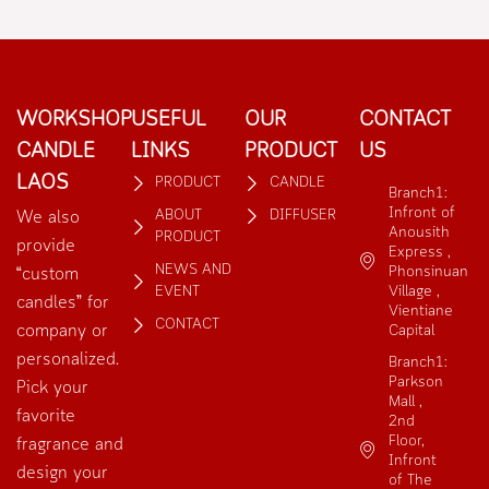
out
out
of
of
5
5
WORKSHOP
USEFUL
OUR
CONTACT
CANDLE
LINKS
PRODUCT
US
LAOS
PRODUCT
CANDLE
Branch1:
Infront of
ABOUT
DIFFUSER
We also
Anousith
PRODUCT
provide
Express ,
NEWS AND
Phonsinuan
“custom
EVENT
Village ,
candles” for
Vientiane
CONTACT
company or
Capital
personalized.
Branch1:
Parkson
Pick your
Mall ,
favorite
2nd
Floor,
fragrance and
Infront
design your
of The