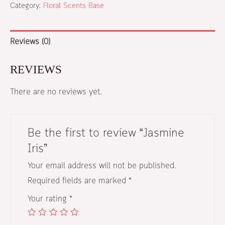
Category:
Floral Scents Base
Reviews (0)
REVIEWS
There are no reviews yet.
Be the first to review “Jasmine
Iris”
Your email address will not be published.
Required fields are marked
*
Your rating
*