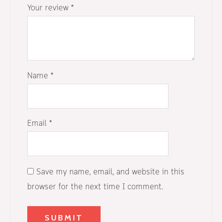
Your review
*
Name
*
Email
*
Save my name, email, and website in this
browser for the next time I comment.