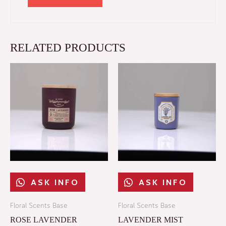
RELATED PRODUCTS
ASK INFO​
ASK INFO​
Floral Scents Base
Floral Scents Base
ROSE LAVENDER
LAVENDER MIST